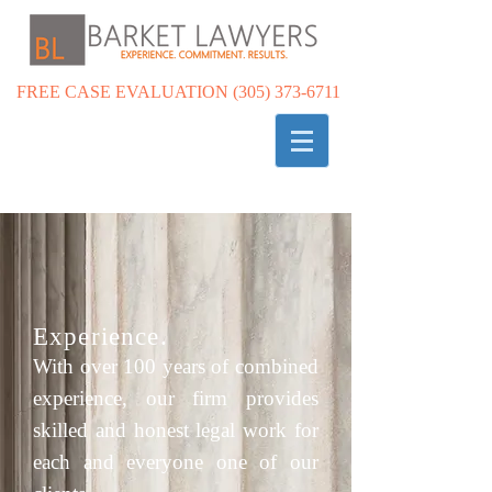
FREE CASE EVALUATION
(305) 373-6711
Experience.
With over 100 years of combined
experience, our firm provides
skilled and honest legal work for
each and everyone one of our