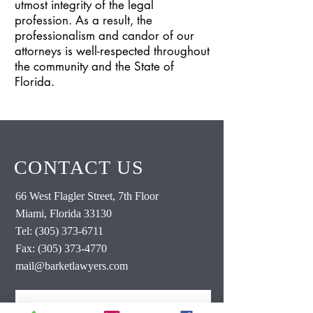
utmost integrity of the legal
profession. As a result, the
professionalism and candor of our
attorneys is well-respected throughout
the community and the State of
Florida.
CONTACT US
66 West Flagler Street, 7th Floor
Miami, Florida 33130
Tel:
(305) 373-6711
Fax:
(305) 373-4770
mail@barketlawyers.com