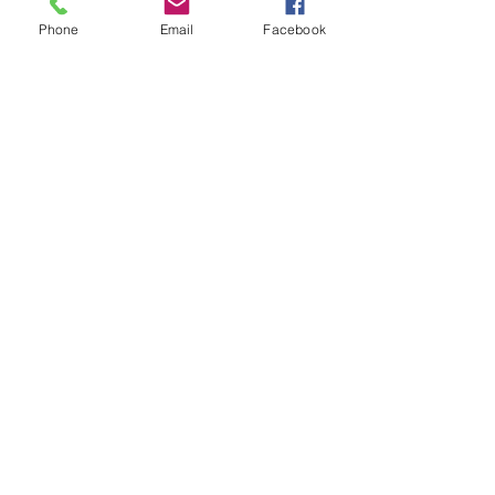
Phone
Email
Facebook
Send