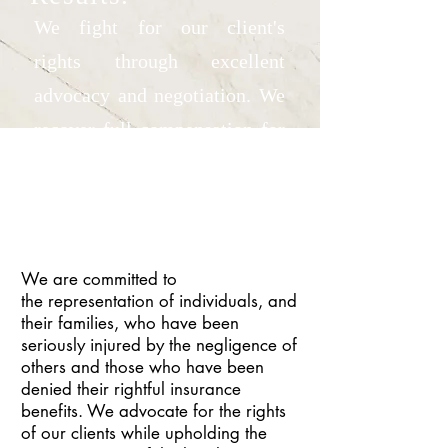
We fight for our client's
rights through excellent
advocacy and negotiation. We
recover full compensation for
our client's injuries and losses.
We are committed to
the representation of individuals, and
their families, who have been
seriously injured by the negligence of
others and those who have been
denied their rightful insurance
benefits. We advocate for the rights
of our clients while upholding the