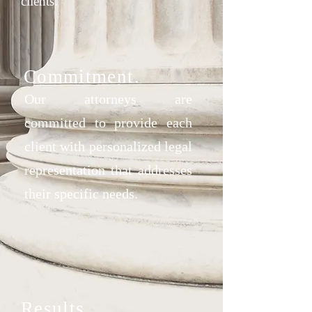
clients.
Commitment.
Our attorneys are
committed
to provide each
client with personalized legal
representation that addresses
their specific needs.
Results.